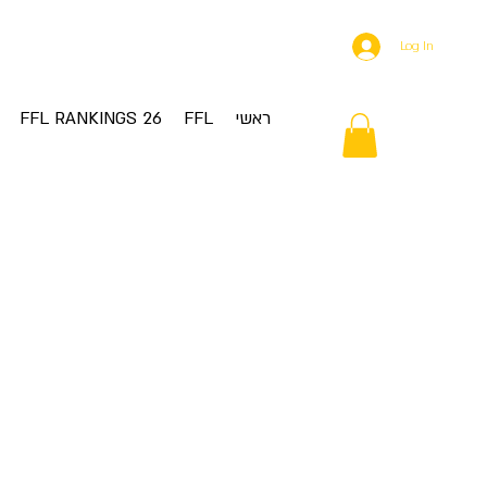
Log In
FFL RANKINGS 26
FFL
ראשי