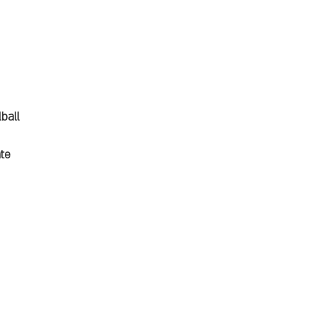
ball
ate