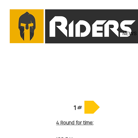
NEWS
1#
4 Round for time: