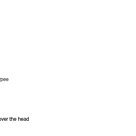
rpee
over the head