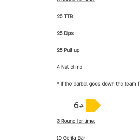
25 TTB
25 Dips
25 Pull up
4 Net climb
* If the barbel goes down the team f
6#
3 Round for time:
10 Gorila Bar