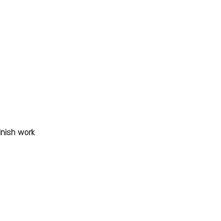
inish work