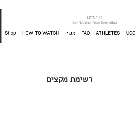
LETS RIDE
Say Nothing. Prove Everything
Shop
HOW TO WATCH
מגזין
FAQ
ATHLETES
UCC
רשימת מקצים