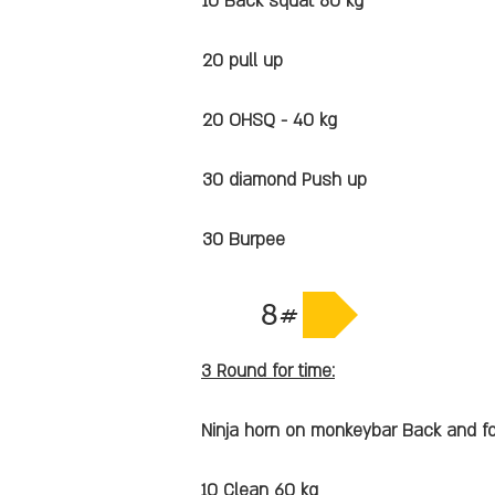
10 Back squat 80 kg
20 pull up
20 OHSQ - 40 kg
30 diamond Push up
30 Burpee
8#
3 Round for time:
Ninja horn on monkeybar Back and fo
10 Clean 60 kg