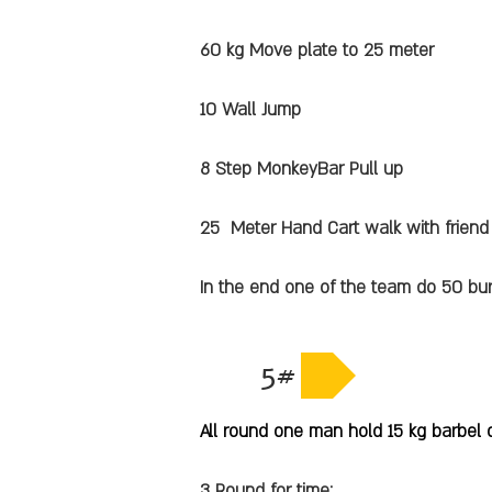
60 kg Move plate to 25 meter
10 Wall Jump
8 Step MonkeyBar Pull up
25 Meter Hand Cart walk with friend
In the end one of the team do 50 bu
5#
All round one man hold 15 kg barbel 
3 Round for time: