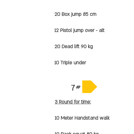
20 Box jump 85 cm
12 Pistol jump over - alt
20 Dead lift 90 kg
10 Triple under
7#
3 Round for time:
10 Meter Handstand walk