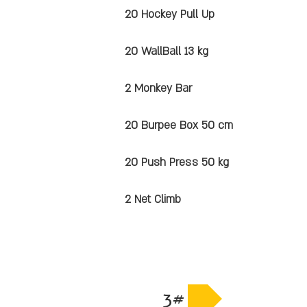
20 Hockey Pull Up
20 WallBall 13 kg
2 Monkey Bar
20 Burpee Box 50 cm
20 Push Press 50 kg
2 Net Climb
3#