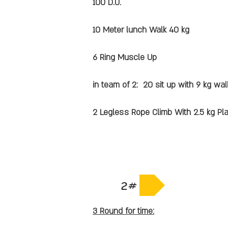
100 D.U.
10 Meter lunch Walk 40 kg
6 Ring Muscle Up
in team of 2: 20 sit up with 9 kg wall
2 Legless Rope Climb With 2.5 kg Pl
2#
3 Round for time: