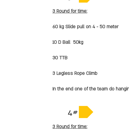
3 Round for time:
60 kg Slide pull on 4 - 50 meter
10 D Ball 50kg
30 TTB
3 Legless Rope Climb
In the end one of the team do hangi
4#
3 Round for time: