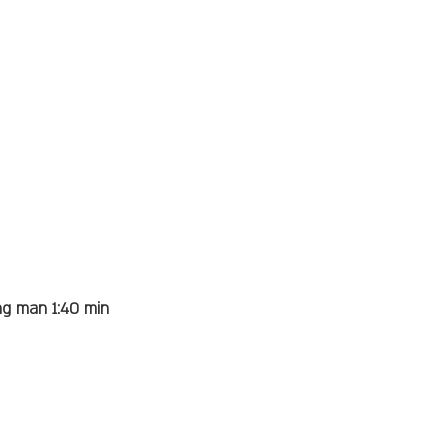
ng man 1:40 min