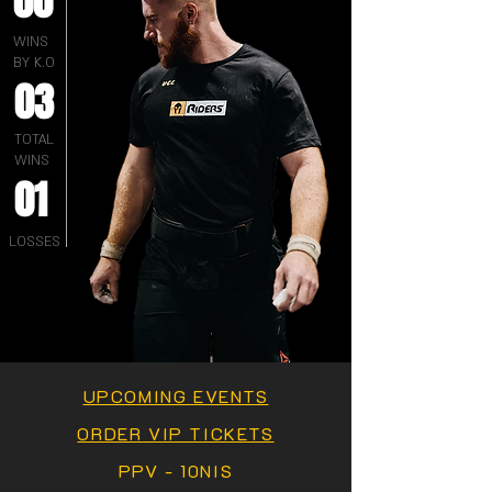
00
WINS
BY K.O
03
TOTAL
WINS
01
LOSSES
UPCOMING EVENTS
ORDER VIP TICKETS
PPV - 10NIS