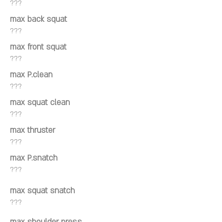
???
max back squat
???
max front squat
???
max P.clean
???
max squat clean
???
max thruster
???
max P.snatch
???
max squat snatch
???