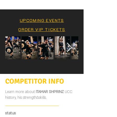
UPCOMING EVENTS
ORDER VIP TICKETS
COMPETITOR INFO
Learn more about
ITAMAR SHPRINZ
UCC
history, his strength&skills.
status