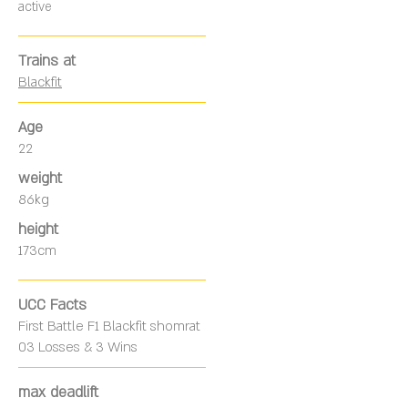
active
Trains at
Blackfit
Age
22
weight
86kg
height
173cm
UCC Facts
First Battle F1 Blackfit shomrat
03 Losses & 3 Wins
max deadlift