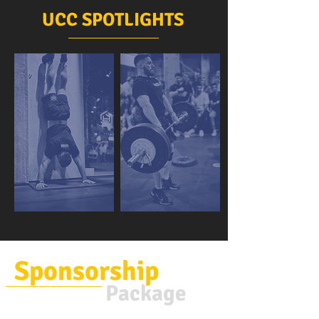
UCC SPOTLIGHTS
Sponsorship
Package