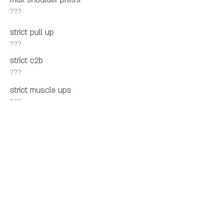
max shoulder press
???
strict pull up
???
strict c2b
???
strict muscle ups
???
kipping pull up
???
kipping c2b
???
kipping muscle ups
???
Wall facing hspu
???