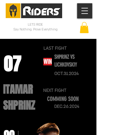
LETS RIDE
Say Nothing. Prove Everything
LAST FIGHT
07
SHPRINZ VS
WIN
LICHKOVSKIY
OCT.31.2024
ITAMAR
NEXT FIGHT
COMMING SOON
SHPRINZ
DEC.26.2024