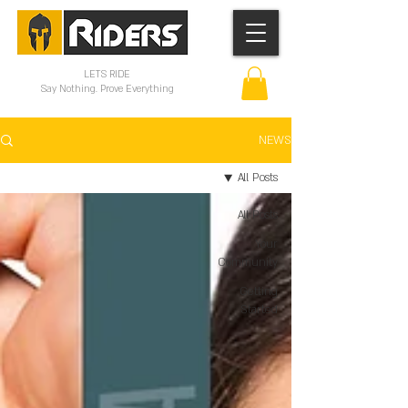
LETS RIDE
Say Nothing. Prove Everything
NEWS
All Posts
All Posts
Your
Community
Getting
Started