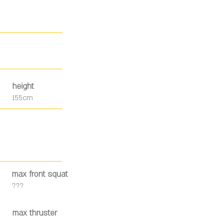
height
155cm
max front squat
???
max thruster