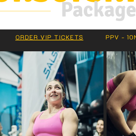
Packag
S
ORDER VIP TICKETS
PPV - 10