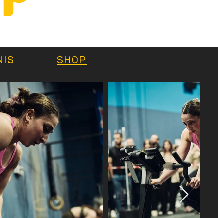
e
NIS
SHOP