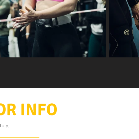
OR INFO
tory,