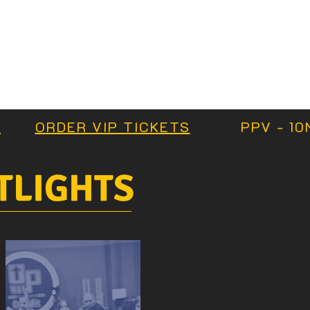
S
ORDER VIP TICKETS
PPV - 10
TLIGHTS