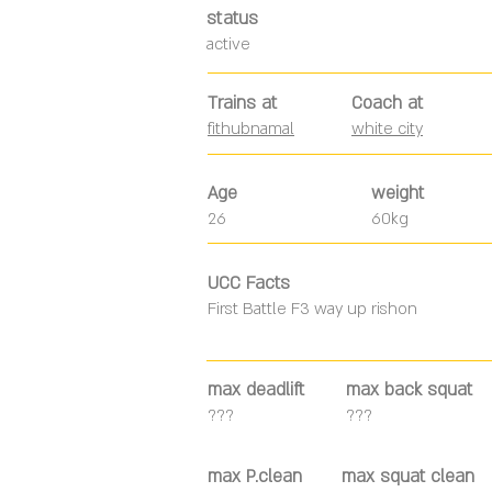
status
active
Trains at
Coach at
fithubnamal
white city
Age
weight
26
60kg
UCC Facts
First Battle F3 way up rishon
max deadlift
max back squat
???
???
max P.clean
max squat clean