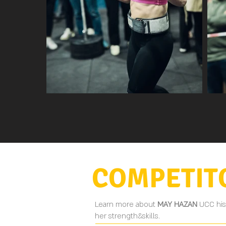
COMPETIT
Learn more about
MAY HAZAN
UCC his
her strength&skills.