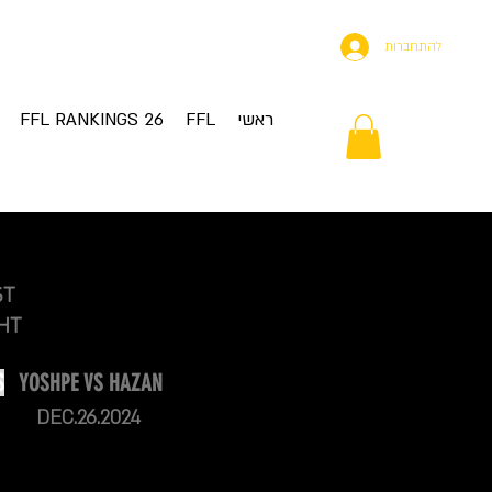
להתחברות
FFL RANKINGS 26
FFL
ראשי
ST
HT
S
YOSHPE VS HAZAN
DEC.26.2024