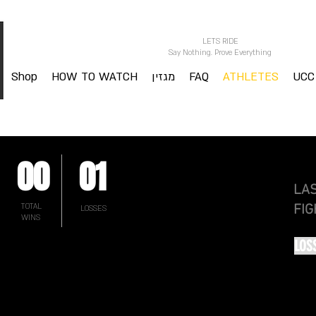
LETS RIDE
Say Nothing. Prove Everything
Shop
HOW TO WATCH
מגזין
FAQ
ATHLETES
UCC
00
01
LA
TOTAL
FIG
LOSSES
WINS
LOS