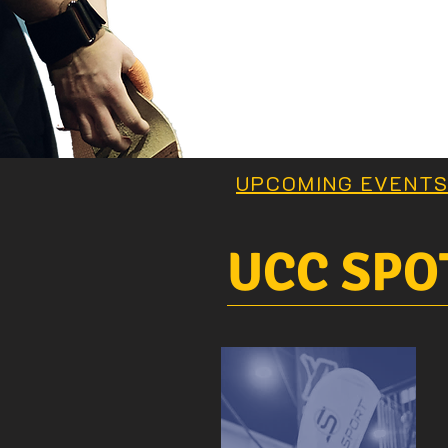
UPCOMING EVENT
UCC SPO