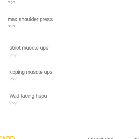
???
max shoulder press
???
strict muscle ups
???
kipping muscle ups
???
Wall facing hspu
???