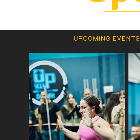
UPCOMING EVENT