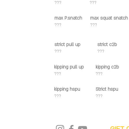
???
???
max P.snatch
max squat snatch
???
???
strict pull up
strict c2b
???
???
kipping pull up
kipping c2b
???
???
kipping hspu
Strict hspu
???
???