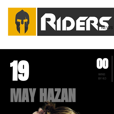
NEWS
19
00
WINS
BY K.O
MAY HAZAN