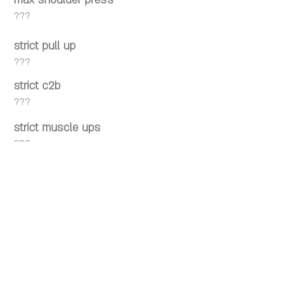
max shoulder press
???
strict pull up
???
strict c2b
???
strict muscle ups
???
kipping pull up
???
kipping c2b
???
kipping muscle ups
???
Wall facing hspu
???