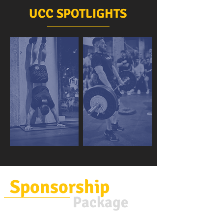
UCC SPOTLIGHTS
Sponsorship
Package