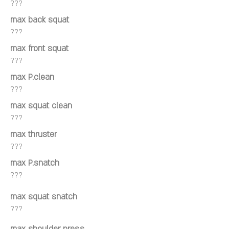
???
max back squat
???
max front squat
???
max P.clean
???
max squat clean
???
max thruster
???
max P.snatch
???
max squat snatch
???