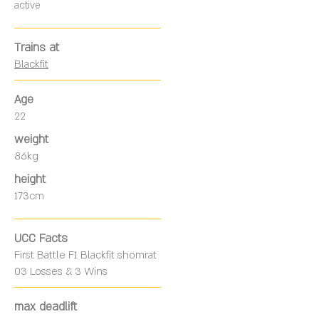
active
Trains at
Blackfit
Age
22
weight
86kg
height
173cm
UCC Facts
First Battle F1 Blackfit shomrat
03 Losses & 3 Wins
max deadlift