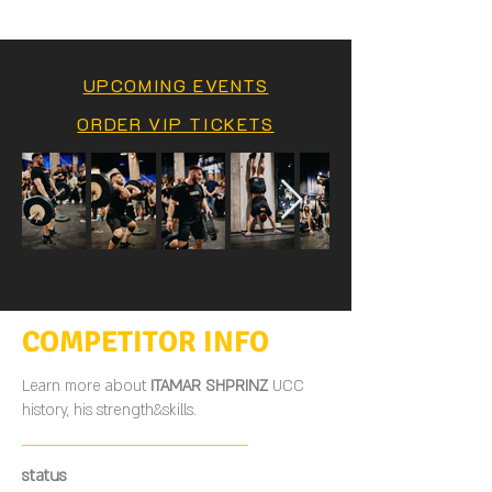
UPCOMING EVENTS
ORDER VIP TICKETS
COMPETITOR INFO
Learn more about
ITAMAR SHPRINZ
UCC
history, his strength&skills.
status