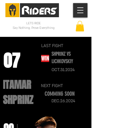
LETS RIDE
Say Nothing. Prove Everything
LAST FIGHT
07
SHPRINZ VS
WIN
LICHKOVSKIY
OCT.31.2024
ITAMAR
NEXT FIGHT
COMMING SOON
SHPRINZ
DEC.26.2024