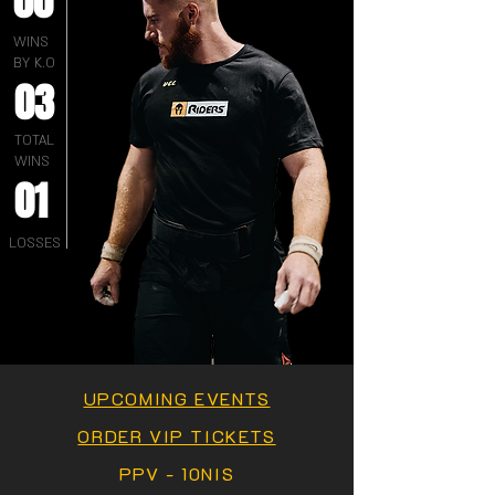
00
WINS
BY K.O
03
TOTAL
WINS
01
LOSSES
UPCOMING EVENTS
ORDER VIP TICKETS
PPV - 10NIS