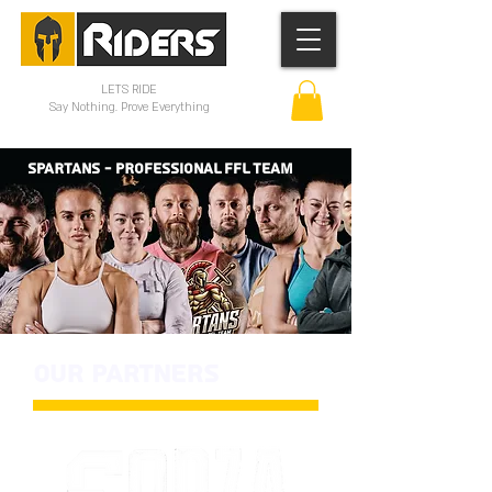
LETS RIDE
Say Nothing. Prove Everything
SPARTANS - PROFESSIONAL FFL TEAM
OUR PARTNERS